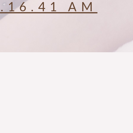
0.16.41 AM