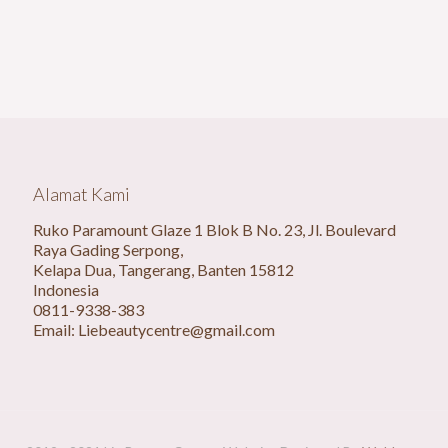
Alamat Kami
Ruko Paramount Glaze 1 Blok B No. 23, Jl. Boulevard
Raya Gading Serpong,
Kelapa Dua, Tangerang, Banten 15812
Indonesia
0811-9338-383
Email: Liebeautycentre@gmail.com