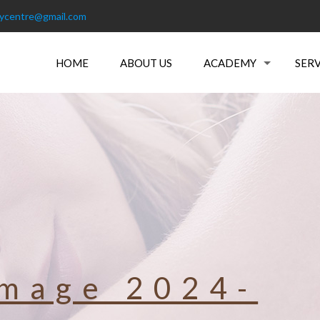
tycentre@gmail.com
HOME
ABOUT US
ACADEMY
SERV
mage 2024-