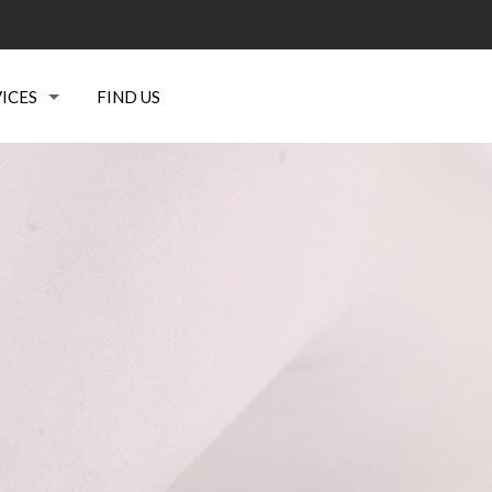
ICES
FIND US