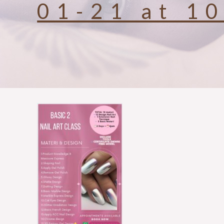
01-21 at 1