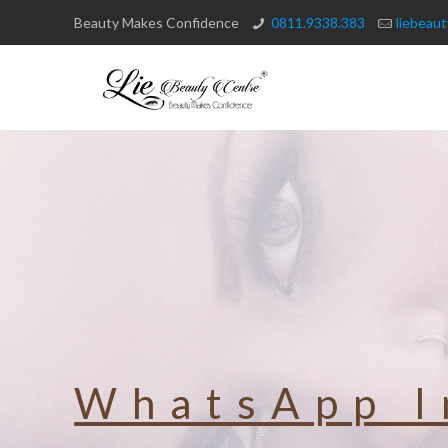
Beauty Makes Confidence
0811.9338.383
liebeau
WhatsApp I