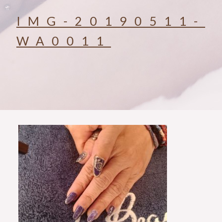
IMG-20190511-
WA0011