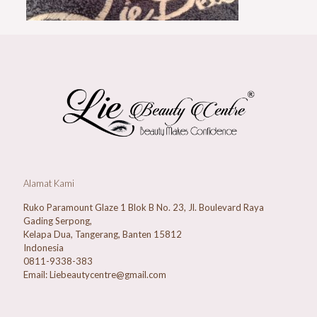
Alamat Kami
Ruko Paramount Glaze 1 Blok B No. 23, Jl. Boulevard Raya
Gading Serpong,
Kelapa Dua, Tangerang, Banten 15812
Indonesia
0811-9338-383
Email: Liebeautycentre@gmail.com