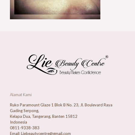
Alamat Kami
Ruko Paramount Glaze 1 Blok B No. 23, Jl. Boulevard Raya
Gading Serpong,
Kelapa Dua, Tangerang, Banten 15812
Indonesia
0811-9338-383
Email: Liebeautycentre@gmail.com