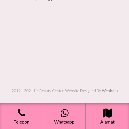
2019 - 2021 Lie Beauty Center. Website Designed By
Webbatu
Telepon
Whatsapp
Alamat