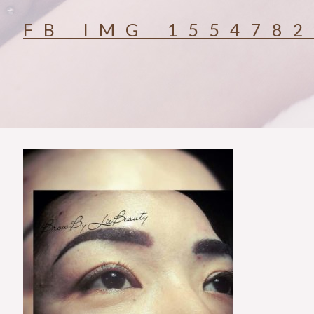
FB_IMG_155478