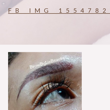
FB_IMG_155478