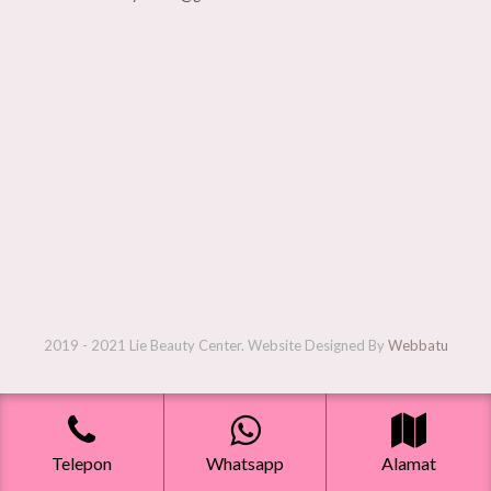
2019 - 2021 Lie Beauty Center. Website Designed By
Webbatu
Telepon
Whatsapp
Alamat