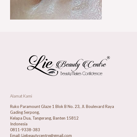
Alamat Kami
Ruko Paramount Glaze 1 Blok B No. 23, Jl. Boulevard Raya
Gading Serpong,
Kelapa Dua, Tangerang, Banten 15812
Indonesia
0811-9338-383
Email: Liebeautycentre@gmail.com